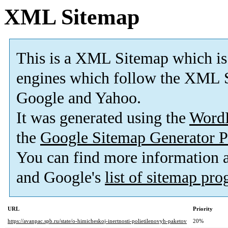
XML Sitemap
This is a XML Sitemap which is
engines which follow the XML S
Google and Yahoo.
It was generated using the
Word
the
Google Sitemap Generator P
You can find more information
and Google's
list of sitemap pr
URL
Priority
https://avanpac.spb.ru/state/o-himicheskoj-inertnosti-polietilenovyh-paketov
20%