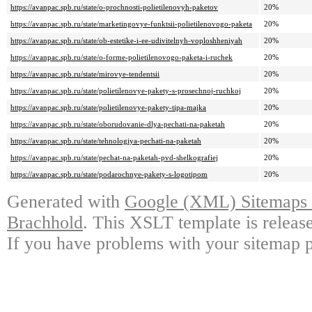
https://avanpac.spb.ru/state/o-prochnosti-polietilenovyh-paketov
20%
https://avanpac.spb.ru/state/marketingovye-funktsii-polietilenovogo-paketa
20%
https://avanpac.spb.ru/state/ob-estetike-i-ee-udivitelnyh-voploshheniyah
20%
https://avanpac.spb.ru/state/o-forme-polietilenovogo-paketa-i-ruchek
20%
https://avanpac.spb.ru/state/mirovye-tendentsii
20%
https://avanpac.spb.ru/state/polietilenovye-pakety-s-prosechnoj-ruchkoj
20%
https://avanpac.spb.ru/state/polietilenovye-pakety-tipa-majka
20%
https://avanpac.spb.ru/state/oborudovanie-dlya-pechati-na-paketah
20%
https://avanpac.spb.ru/state/tehnologiya-pechati-na-paketah
20%
https://avanpac.spb.ru/state/pechat-na-paketah-pvd-shelkografiej
20%
https://avanpac.spb.ru/state/podarochnye-pakety-s-logotipom
20%
Generated with
Google (XML) Sitemaps G
Brachhold
. This XSLT template is releas
If you have problems with your sitemap p