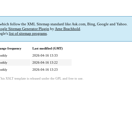
 which follow the XML Sitemap standard like Ask.com, Bing, Google and Yahoo.
ogle Sitemap Generator Plugin
by
Arne Brachhold
.
gle's
list of sitemap programs
.
ange frequency
Last modified (GMT)
nthly
2026-04-16 13:33
nthly
2026-04-16 13:22
nthly
2026-04-16 13:23
This XSLT template is released under the GPL and free to use.