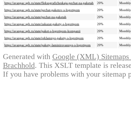
https://avanpac.spb.ru/state/fleksograficheskaja-pechat-na-paketah
20%
Monthly
https://avanpac.spb.ru/state/pechat-paketov-s-logotipom
20%
Monthly
https://avanpac.spb.ru/state/pechat-na-paketah
20%
Monthly
https://avanpac.spb.ru/state/zakazat-pakety-s-logotipom
20%
Monthly
https://avanpac.spb.ru/state/paket-s-logotipom-kompanii
20%
Monthly
https://avanpac.spb.ru/state/reklamnye-pakety-s-logotipom
20%
Monthly
https://avanpac.spb.ru/state/pakety-laminirovannye-s-logotipom
20%
Monthly
Generated with
Google (XML) Sitemaps G
Brachhold
. This XSLT template is releas
If you have problems with your sitemap p