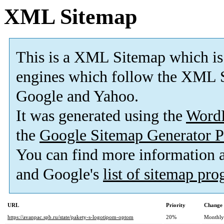
XML Sitemap
This is a XML Sitemap which is
engines which follow the XML S
Google and Yahoo.
It was generated using the
Word
the
Google Sitemap Generator P
You can find more information
and Google's
list of sitemap pr
URL
Priority
Change 
https://avanpac.spb.ru/state/pakety-s-logotipom-optom
20%
Monthly